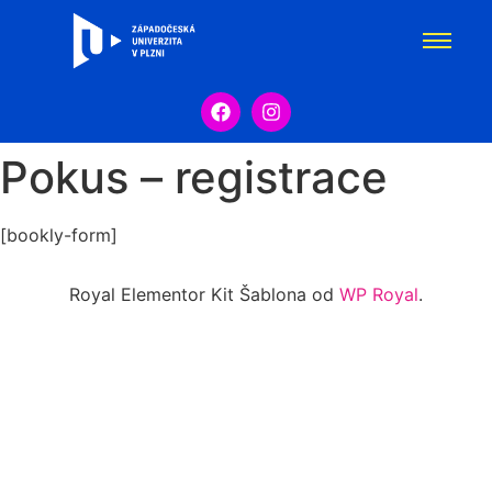
Pokus – registrace
[bookly-form]
Royal Elementor Kit Šablona od
WP Royal
.